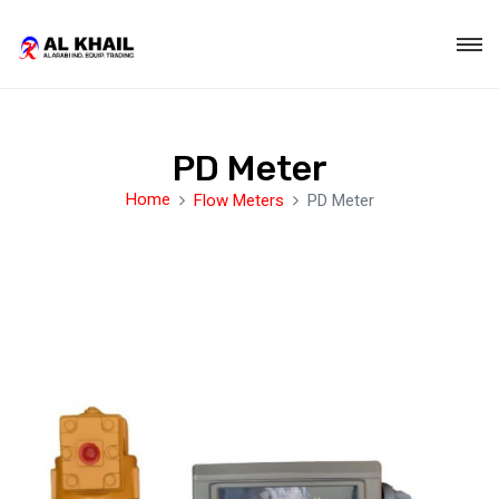
PD Meter
Home
Flow Meters
PD Meter