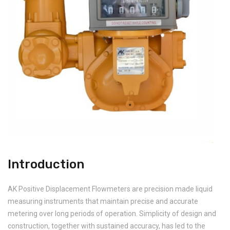
Introduction
AK Positive Displacement Flowmeters are precision made liquid
measuring instruments that maintain precise and accurate
metering over long periods of operation. Simplicity of design and
construction, together with sustained accuracy, has led to the