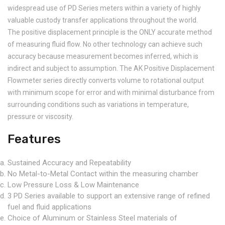
widespread use of PD Series meters within a variety of highly
valuable custody transfer applications throughout the world.
The positive displacement principle is the ONLY accurate method
of measuring fluid flow. No other technology can achieve such
accuracy because measurement becomes inferred, which is
indirect and subject to assumption. The AK Positive Displacement
Flowmeter series directly converts volume to rotational output
with minimum scope for error and with minimal disturbance from
surrounding conditions such as variations in temperature,
pressure or viscosity.
Features
Sustained Accuracy and Repeatability
No Metal-to-Metal Contact within the measuring chamber
Low Pressure Loss & Low Maintenance
3 PD Series available to support an extensive range of refined
fuel and fluid applications
Choice of Aluminum or Stainless Steel materials of