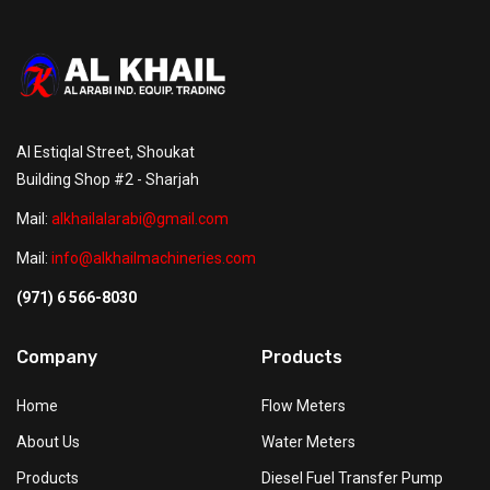
Al Estiqlal Street, Shoukat
Building Shop #2 - Sharjah
Mail:
alkhailalarabi@gmail.com
Mail:
info@alkhailmachineries.com
(971) 6 566-8030
Company
Products
Home
Flow Meters
About Us
Water Meters
Products
Diesel Fuel Transfer Pump