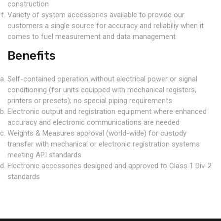
construction
Variety of system accessories available to provide our
customers a single source for accuracy and reliabiliy when it
comes to fuel measurement and data management
Benefits
Self-contained operation without electrical power or signal
conditioning (for units equipped with mechanical registers,
printers or presets); no special piping requirements
Electronic output and registration equipment where enhanced
accuracy and electronic communications are needed
Weights & Measures approval (world-wide) for custody
transfer with mechanical or electronic registration systems
meeting API standards
Electronic accessories designed and approved to Class 1 Div. 2
standards