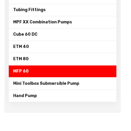
Tubing Fittings
MPF XX Combination Pumps
Cube 60 DC
ETM 40
ETM 80
MFP 60
Mini Toolbox Submersible Pump
Hand Pump