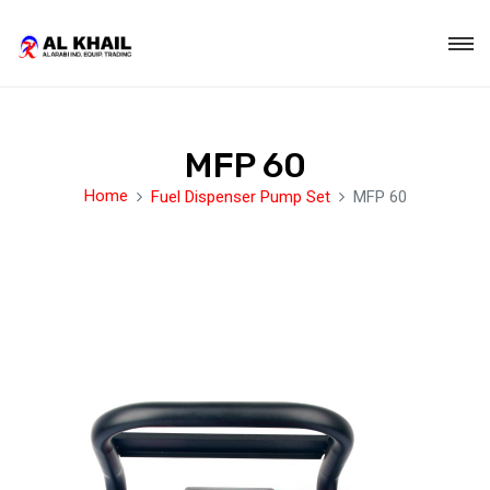
MFP 60
Home
Fuel Dispenser Pump Set
MFP 60