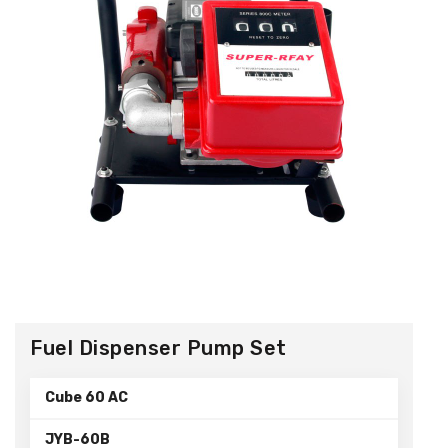
Fuel Dispenser Pump Set
Cube 60 AC
JYB-60B