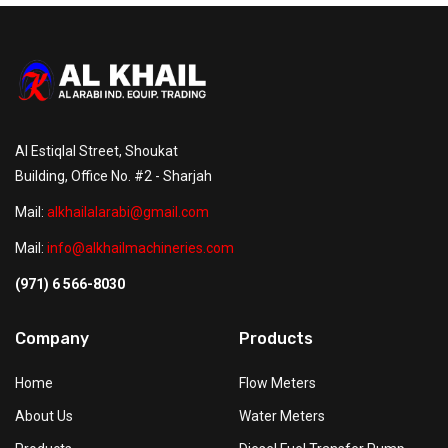
Al Estiqlal Street, Shoukat
Building, Office No. #2 - Sharjah
Mail:
alkhailalarabi@gmail.com
Mail:
info@alkhailmachineries.com
(971) 6 566-8030
Company
Products
Home
Flow Meters
About Us
Water Meters