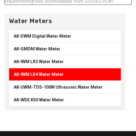
requirements
freely downloadable from GOOGLE PLAY
Water Meters
AK-DWM Digital Water Meter
AK-GMDM Water Meter
AK-IWM LR3 Water Meter
AK-IWM LR4 Water Meter
AK-UWM-TDS-100W Ultrasonic Water Meter
AK-WDE K50 Water Meter