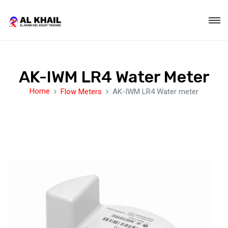
AK-IWM LR4 Water Meter
Home
Flow Meters
AK-IWM LR4 Water meter