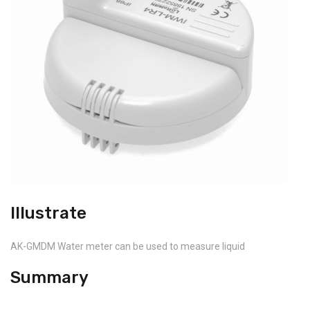
Illustrate
AK-GMDM Water meter can be used to measure liquid
Summary