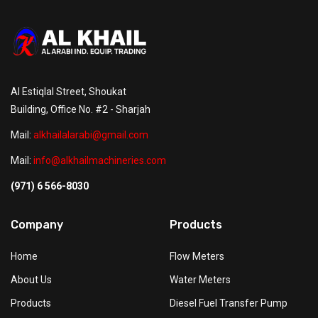
Al Estiqlal Street, Shoukat
Building, Office No. #2 - Sharjah
Mail:
alkhailalarabi@gmail.com
Mail:
info@alkhailmachineries.com
(971) 6 566-8030
Company
Products
Home
Flow Meters
About Us
Water Meters
Products
Diesel Fuel Transfer Pump