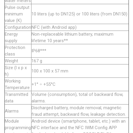
water meters
Pulse output
minimum
10 liters (up to DN125) or 100 liters (from DN150)
value (K)
Configuration
NFC (with Android app)
Energy
Non-replaceable lithium battery, maximum
supply
lifetime 10 years**
Protection
IP68***
class
Weight
167 g
Size (l x p x
100 x 100 x 57 mm
h)
Working
+1° ÷ +55°C
Temperature
Transmitted
Volume (consumption), total of backward flow,
data
alarms.
Discharged battery, module removal, magnetic
Alarms
fraud attempt, backward flow, leakage detection.
Module
Android device (smartphone, tablet, etc.) with an
programming
NFC interface and the NFC IWM Config APP