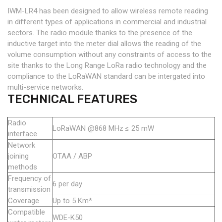
IWM-LR4 has been designed to allow wireless remote reading
in different types of applications in commercial and industrial
sectors. The radio module thanks to the presence of the
inductive target into the meter dial allows the reading of the
volume consumption without any constraints of access to the
site thanks to the Long Range LoRa radio technology and the
compliance to the LoRaWAN standard can be intergated into
multi-service networks.
TECHNICAL FEATURES
Radio
LoRaWAN @868 MHz ≤ 25 mW
interface
Network
joining
OTAA / ABP
methods
Frequency of
6 per day
transmission
Coverage
Up to 5 Km*
Compatible
WDE-K50