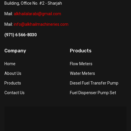
Building, Office No. #2 - Sharjah
Mail:
alkhailalarabi@gmail.com
Mail:
info@alkhailmachineries.com
(971) 6 566-8030
Company
Products
Home
Flow Meters
About Us
Water Meters
Products
Diesel Fuel Transfer Pump
Contact Us
Fuel Dispenser Pump Set