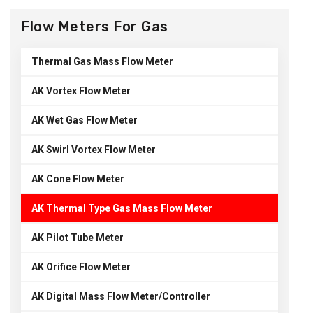
Flow Meters For Gas
Thermal Gas Mass Flow Meter
AK Vortex Flow Meter
AK Wet Gas Flow Meter
AK Swirl Vortex Flow Meter
AK Cone Flow Meter
AK Thermal Type Gas Mass Flow Meter
AK Pilot Tube Meter
AK Orifice Flow Meter
AK Digital Mass Flow Meter/Controller